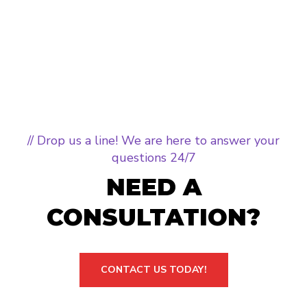
// Drop us a line! We are here to answer your
questions 24/7
NEED A
CONSULTATION?
CONTACT US TODAY!