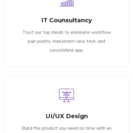
IT Counsultancy
Trust our top minds to eliminate workflow
pain points, implement new tech, and
consolidate app.
UI/UX Design
Build the product you need on time with an