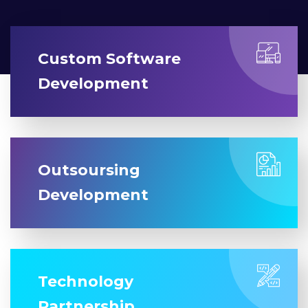
Custom Software
Development
Outsoursing
Development
Technology
Partnership