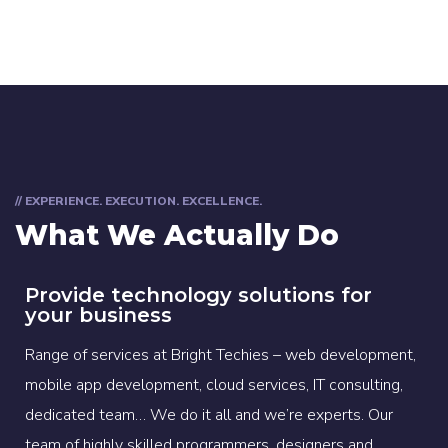
// EXPERIENCE. EXECUTION. EXCELLENCE.
What We Actually Do
Provide technology solutions for
your business
Range of services at Bright Techies – web development,
mobile app development, cloud services, IT consulting,
dedicated team… We do it all and we’re experts. Our
team of highly skilled programmers, designers and