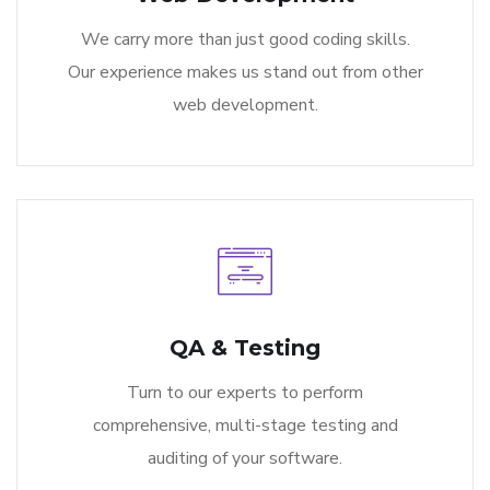
We carry more than just good coding skills.
Our experience makes us stand out from other
web development.
QA & Testing
Turn to our experts to perform
comprehensive, multi-stage testing and
auditing of your software.