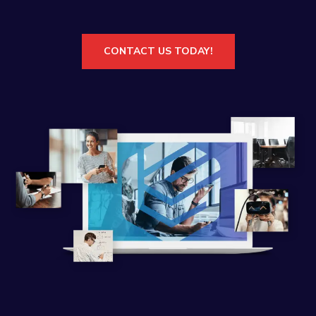
CONTACT US TODAY!