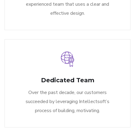
experienced team that uses a clear and
effective design.
Dedicated Team
Over the past decade, our customers
succeeded by leveraging Intellectsoft’s
process of building, motivating.