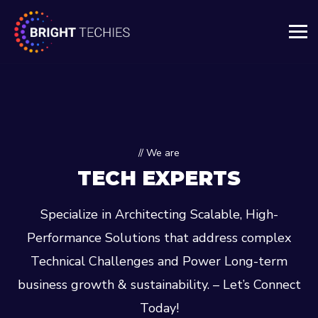
// We are
TECH EXPERTS
Specialize in Architecting Scalable, High-
Performance Solutions that address complex
Technical Challenges and Power Long-term
business growth & sustainability. – Let’s Connect
Today!