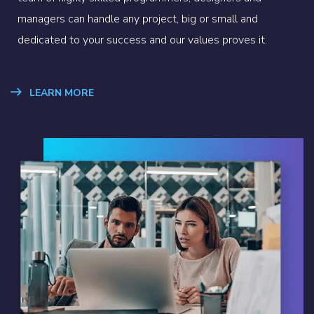
managers can handle any project, big or small and
dedicated to your success and our values proves it.
LEARN MORE