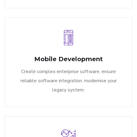
Mobile Development
Create complex enterprise software, ensure
reliable software integration, modernise your
legacy system.