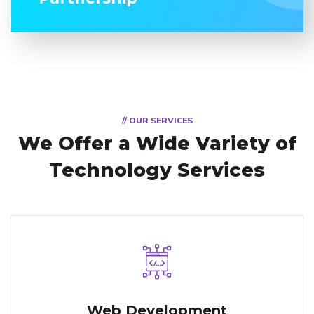
// OUR SERVICES
We Offer a Wide
Variety of
Technology Services
Web Development