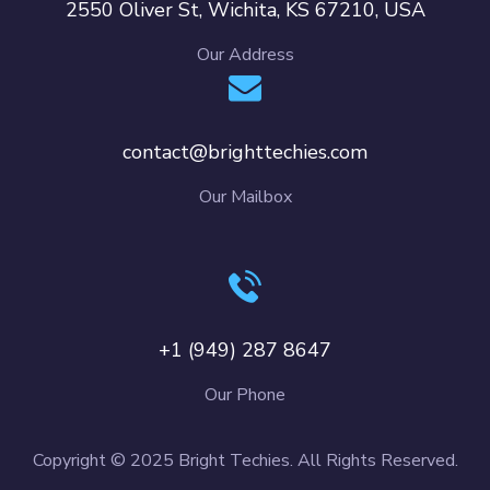
2550 Oliver St, Wichita, KS 67210, USA
Our Address
contact@brighttechies.com
Our Mailbox
+1 (949) 287 8647
Our Phone
Copyright © 2025 Bright Techies. All Rights Reserved.