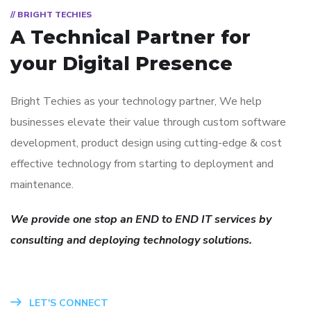
// BRIGHT TECHIES
A Technical Partner for
your Digital Presence
Bright Techies as your technology partner, We help
businesses elevate their value through custom software
development, product design using cutting-edge & cost
effective technology from starting to deployment and
maintenance.
We provide one stop an END to END IT services by
consulting and deploying technology solutions.
LET'S CONNECT